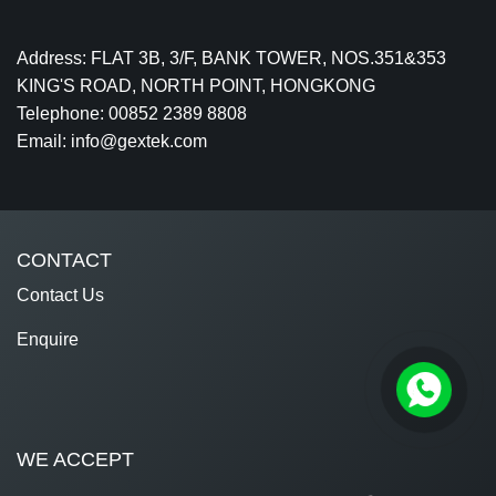
Address: FLAT 3B, 3/F, BANK TOWER, NOS.351&353
KING'S ROAD, NORTH POINT, HONGKONG
Telephone: 00852 2389 8808
Email: info@gextek.com
CONTACT
Contact Us
Enquire
WE ACCEPT