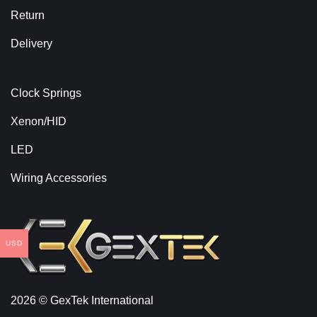
Return
Delivery
Clock Springs
Xenon/HID
LED
Wiring Accessories
USD
2026 © GexTek International