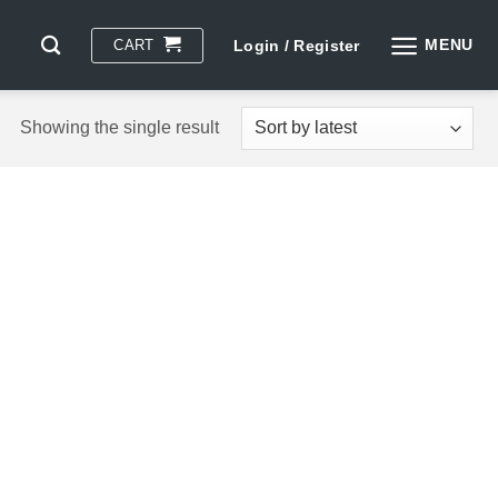
MENU
CART
Login / Register
Showing the single result