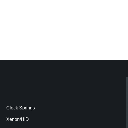
Clock Springs
Xenon/HID