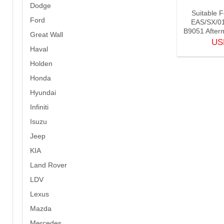
Dodge
Suitable 
Ford
EAS/SX/0
B9051 Afterm
Great Wall
U
Haval
Holden
Honda
Hyundai
Infiniti
Isuzu
Jeep
KIA
Land Rover
LDV
Lexus
Mazda
Mercedes