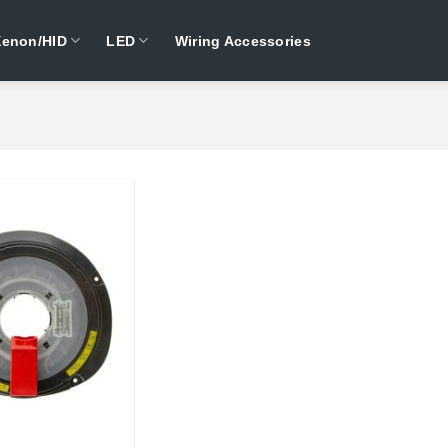
Xenon/HID
LED
Wiring Accessories