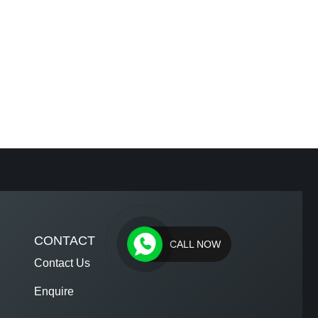
CONTACT
CALL NOW
Contact Us
Enquire