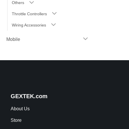
Others
Throttle Controllers
Wiring Accessories
Mobile
GEXTEK.com
About Us
Store