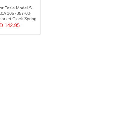
For Tesla Model S
10A 1057357-00-
arket Clock Spring
SD
142.95