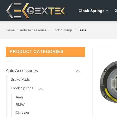
Skip
to
Clock Springs
content
Home
/
Auto Accessories
/
Clock Springs
/
Tesla
PRODUCT CATEGORIES
Auto Accessories
Brake Pads
Clock Springs
Audi
BMW
Chrysler