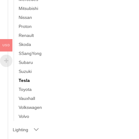
Mitsubishi
Nissan
Proton
Renault
Skoda
USD
SSangYong
Subaru
Suzuki
Tesla
Toyota
Vauxhall
Volkswagen
Volvo
Lighting