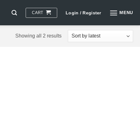
MENU
CART
Login / Register
Sorted
Showing all 2 results
by
latest