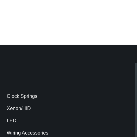
Clock Springs
Xenon/HID
LED
Wiring Accessories