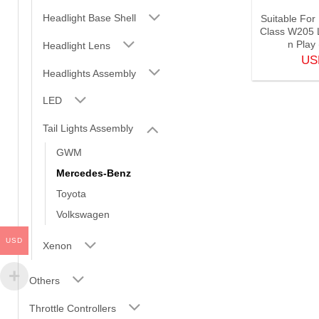
Headlight Base Shell
Suitable Fo
Class W205 L
n Play
Headlight Lens
U
Headlights Assembly
LED
Tail Lights Assembly
GWM
Mercedes-Benz
Toyota
Volkswagen
USD
Xenon
Others
Throttle Controllers