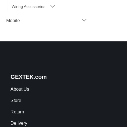
Wiring Accessories
Mobile
GEXTEK.com
About Us
Store
Return
Delivery