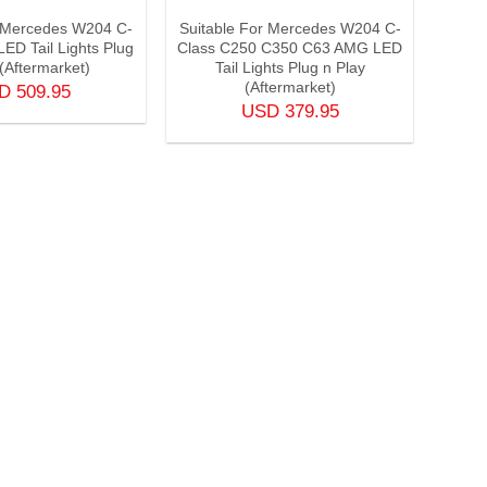
r Mercedes W204 C-
Suitable For Mercedes W204 C-
ED Tail Lights Plug
Class C250 C350 C63 AMG LED
 (Aftermarket)
Tail Lights Plug n Play
(Aftermarket)
SD
509.95
USD
379.95