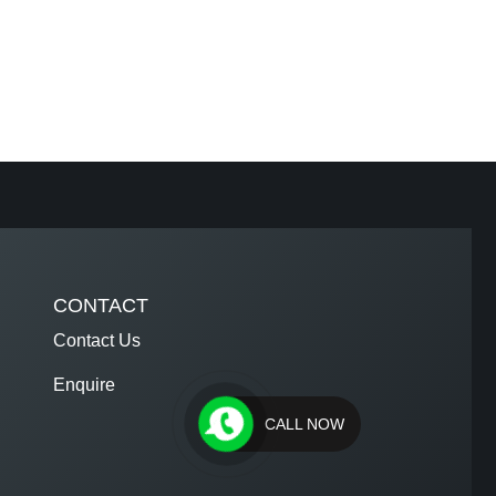
CONTACT
Contact Us
Enquire
CALL NOW