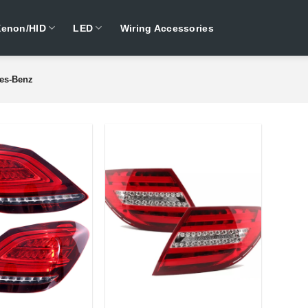
Xenon/HID
LED
Wiring Accessories
es-Benz