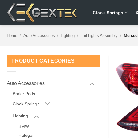
Skip
to
Clock Springs
content
Home
/
Auto Accessories
/
Lighting
/
Tail Lights Assembly
/
Merced
PRODUCT CATEGORIES
Auto Accessories
Brake Pads
Clock Springs
Lighting
BMW
Halogen