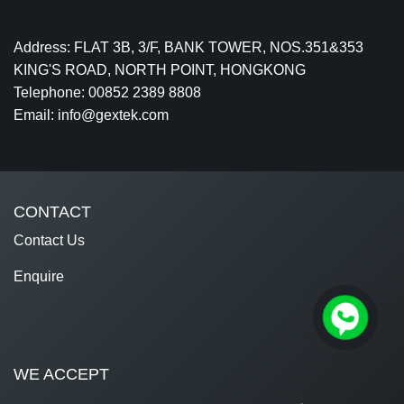
Address: FLAT 3B, 3/F, BANK TOWER, NOS.351&353
KING'S ROAD, NORTH POINT, HONGKONG
Telephone: 00852 2389 8808
Email: info@gextek.com
CONTACT
Contact Us
Enquire
WE ACCEPT