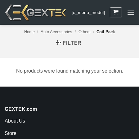
Skip
to
[e_menu_model]
content
Home
/
Auto Accessories
/
Others
/
Coil Pack
FILTER
No products were found matching your selection.
GEXTEK.com
About Us
Store