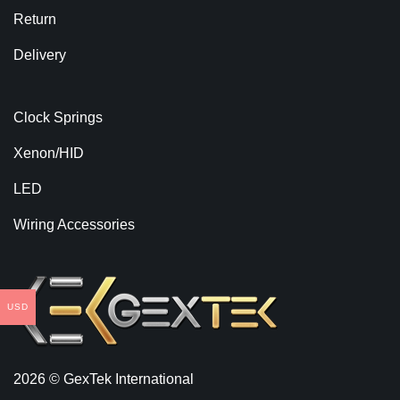
Return
Delivery
Clock Springs
Xenon/HID
LED
Wiring Accessories
USD
2026 © GexTek International