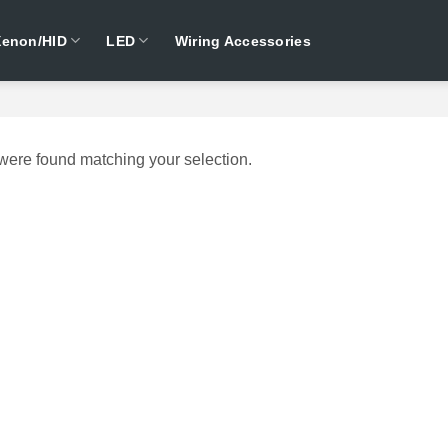
Xenon/HID
LED
Wiring Accessories
were found matching your selection.