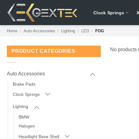
Skip
to
Clock Springs
content
Home
/
Auto Accessories
/
Lighting
/
LED
/
FOG
No products 
PRODUCT CATEGORIES
Auto Accessories
Brake Pads
Clock Springs
Lighting
BMW
Halogen
Headlight Base Shell