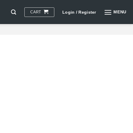
MENU
CART
Login / Register