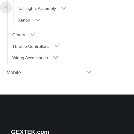
Tail Lights Assembly
Xenon
Others
Throttle Controllers
Wiring Accessories
Mobile
GEXTEK.com