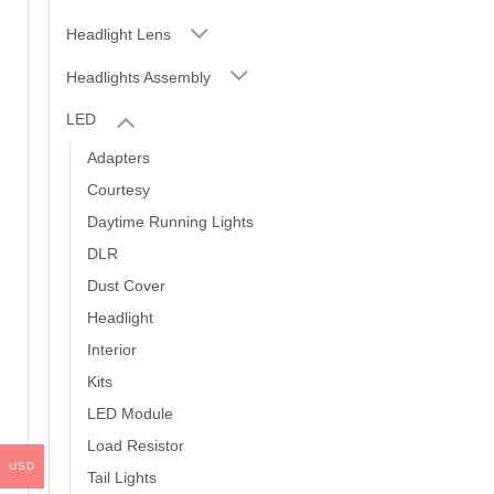
Headlight Lens
Headlights Assembly
LED
Adapters
Courtesy
Daytime Running Lights
DLR
Dust Cover
Headlight
Interior
Kits
LED Module
Load Resistor
USD
Tail Lights